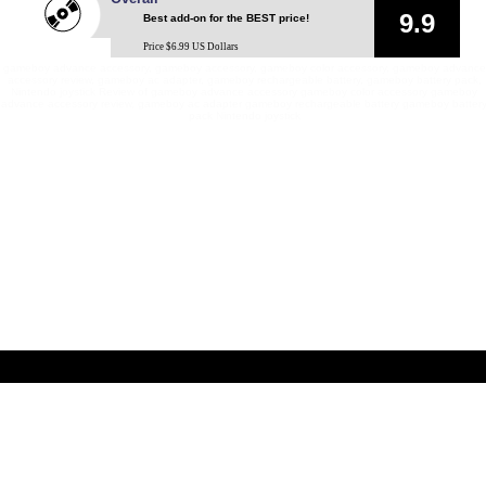
9.9
Best add-on for the BEST price!
Price $6.99 US Dollars
gameboy advance accessory, gameboy accessory, gameboy color accessory, gameboy advance
accessory review, gameboy ac adapter, gameboy rechargeable battery, gameboy battery pack,
Nintendo joystick Review of gameboy advance accessory gameboy color accessory gameboy
advance accessory review, gameboy ac adapter gameboy rechargeable battery gameboy batter
pack Nintendo joystick