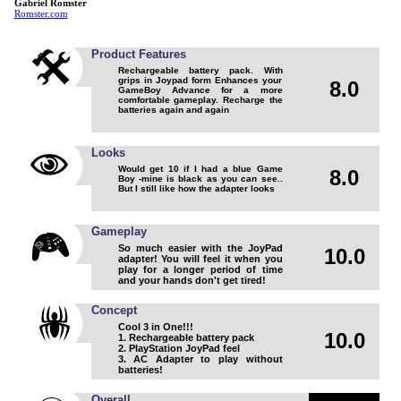
Gabriel Romster
Romster.com
Product Features
Rechargeable battery pack. With
grips in Joypad form Enhances your
8.0
GameBoy Advance for a more
comfortable gameplay. Recharge the
batteries again and again
Looks
Would get 10 if I had a blue Game
8.0
Boy -mine is black as you can see..
But I still like how the adapter looks
Gameplay
So much easier with the JoyPad
10.0
adapter! You will feel it when you
play for a longer period of time
and your hands don't get tired!
Concept
Cool 3 in One!!!
10.0
1. Rechargeable battery pack
2. PlayStation JoyPad feel
3. AC Adapter to play without
batteries!
Overall