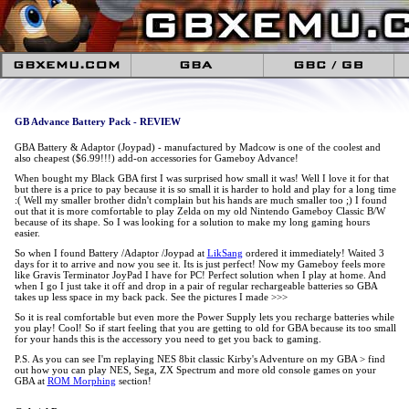
GB Advance Battery Pack - REVIEW
GBA Battery & Adaptor (Joypad) - manufactured by Madcow is one of the coolest and
also cheapest ($6.99!!!) add-on accessories for Gameboy Advance!
When bought my Black GBA first I was surprised how small it was! Well I love it for that
but there is a price to pay because it is so small it is harder to hold and play for a long time
:( Well my smaller brother didn't complain but his hands are much smaller too ;) I found
out that it is more comfortable to play Zelda on my old Nintendo Gameboy Classic B/W
because of its shape. So I was looking for a solution to make my long gaming hours
easier.
So when I found Battery /Adaptor /Joypad at
LikSang
ordered it immediately! Waited 3
days for it to arrive and now you see it. Its is just perfect! Now my Gameboy feels more
like Gravis Terminator JoyPad I have for PC! Perfect solution when I play at home. And
when I go I just take it off and drop in a pair of regular rechargeable batteries so GBA
takes up less space in my back pack. See the pictures I made >>>
So it is real comfortable but even more the Power Supply lets you recharge batteries while
you play! Cool! So if start feeling that you are getting to old for GBA because its too small
for your hands this is the accessory you need to get you back to gaming.
P.S. As you can see I'm replaying NES 8bit classic Kirby's Adventure on my GBA > find
out how you can play NES, Sega, ZX Spectrum and more old console games on your
GBA at
ROM Morphing
section!