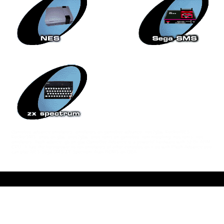
Gameboy advance emulators, emulators on gameboy advance, nes2gba, PocketNES,
PocketSMS, snes on gba, snes2gba, snes roms on gameboy, rom morphing, nes roms, nes
emulators, flash adance, gb on gba GameBoy Advance is a powerful hardware with 32-Bit ARM
CPU. It has the horsepower to run emulators of other consoles on it so with Flash Advance you
can play NES Sega SMS ZX Spectrum Atari ROMS on GBA