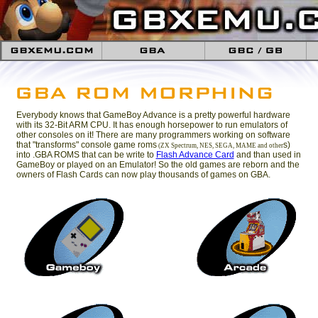
Everybody knows that GameBoy Advance is a pretty powerful hardware
with its 32-Bit ARM CPU. It has enough horsepower to run emulators of
other consoles on it! There are many programmers working on software
that "transforms" console game roms
s)
(ZX Spectrum, NES, SEGA, MAME and other
into .GBA ROMS that can be write to
Flash Advance Card
and than used in
GameBoy or played on an Emulator! So the old games are reborn and the
owners of Flash Cards can now play thousands of games on GBA.