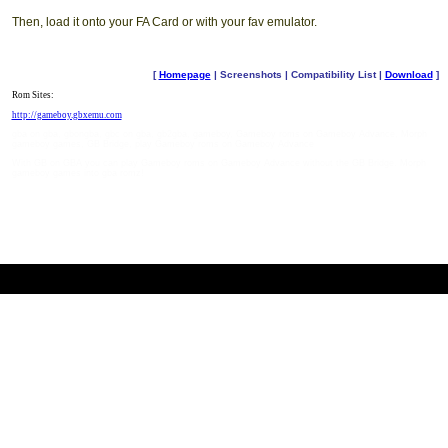
Then, load it onto your FA Card or with your fav emulator.
[
Homepage
| Screenshots | Compatibility List |
Download
]
Rom Sites:
http://gameboy.gbxemu.com
gba on gba, gbongba, gbc on gba, gb2gba, gameboy, Gameboy roms on Gameboy Advance, Morph
gameboy games, GB Bridge, play Gameboy roms on Gameboy Advance
With GB on GBA you can play Gameboy roms on Gameboy Advance without the GB Bridge. Morph
gameboy games into gba romz!