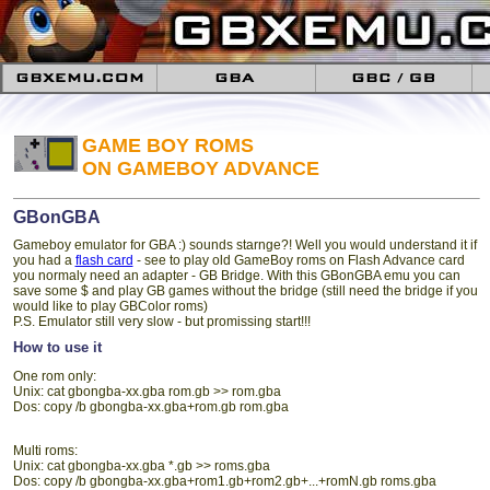
GAME BOY ROMS
ON GAMEBOY ADVANCE
GBonGBA
Gameboy emulator for GBA :) sounds starnge?! Well you would understand it if
you had a
flash card
- see to play old GameBoy roms on Flash Advance card
you normaly need an adapter - GB Bridge. With this GBonGBA emu you can
save some $ and play GB games without the bridge (still need the bridge if you
would like to play GBColor roms)
P.S. Emulator still very slow - but promissing start!!!
How to use it
One rom only:
Unix: cat gbongba-xx.gba rom.gb >> rom.gba
Dos: copy /b gbongba-xx.gba+rom.gb rom.gba
Multi roms:
Unix: cat gbongba-xx.gba *.gb >> roms.gba
Dos: copy /b gbongba-xx.gba+rom1.gb+rom2.gb+...+romN.gb roms.gba